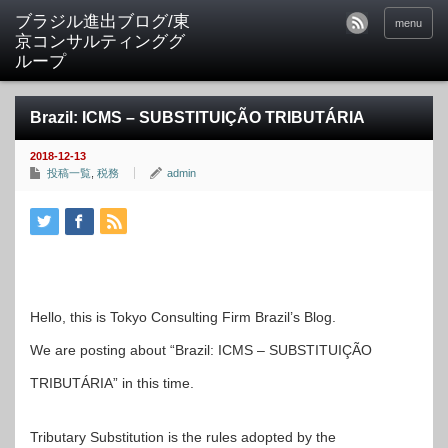
ブラジル進出ブログ/東
menu
京コンサルティンググ
ループ
Brazil: ICMS – SUBSTITUIÇÃO TRIBUTÁRIA
2018-12-13
投稿一覧
,
税務
admin
Hello, this is Tokyo Consulting Firm Brazil’s Blog.
We are posting about “Brazil: ICMS – SUBSTITUIÇÃO
TRIBUTÁRIA” in this time.
Tributary Substitution is the rules adopted by the