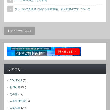
ハーグ条約加盟による影響
ブラジルの大統領に関する基本事項、新大統領の方針について
トップページに戻る
カテゴリー
COVID-19
(2)
お知らせ
(35)
その他
(12)
人事評価制度
(5)
人気記事
(20)