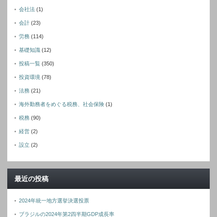
会社法
(1)
会計
(23)
労務
(114)
基礎知識
(12)
投稿一覧
(350)
投資環境
(78)
法務
(21)
海外勤務者をめぐる税務、社会保険
(1)
税務
(90)
経営
(2)
設立
(2)
最近の投稿
2024年統一地方選挙決選投票
ブラジルの2024年第2四半期GDP成長率