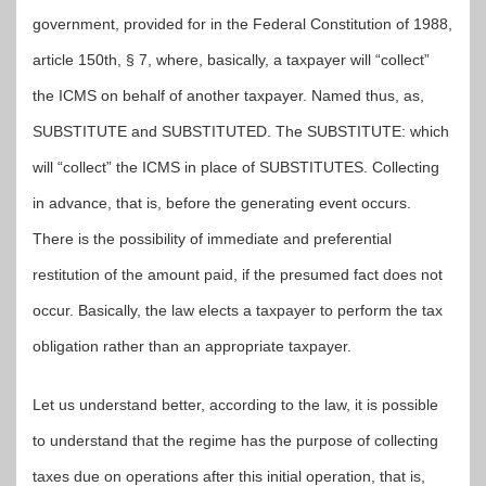
government, provided for in the Federal Constitution of 1988,
article 150th, § 7, where, basically, a taxpayer will “collect”
the ICMS on behalf of another taxpayer. Named thus, as,
SUBSTITUTE and SUBSTITUTED. The SUBSTITUTE: which
will “collect” the ICMS in place of SUBSTITUTES. Collecting
in advance, that is, before the generating event occurs.
There is the possibility of immediate and preferential
restitution of the amount paid, if the presumed fact does not
occur. Basically, the law elects a taxpayer to perform the tax
obligation rather than an appropriate taxpayer.
Let us understand better, according to the law, it is possible
to understand that the regime has the purpose of collecting
taxes due on operations after this initial operation, that is,