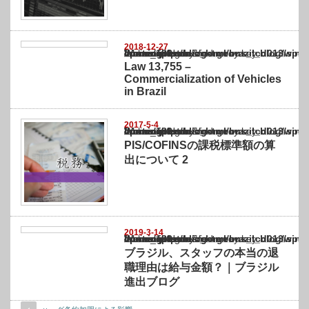
2018-12-27
Warning
: Undefined array key "show_category" in
/home/netst/kuno-cpa.co.jp/public_html/brazil_blog/wp-content/themes/gorgeous_tcd0
on line
183
Law 13,755 –
Commercialization of Vehicles
in Brazil
2017-5-4
Warning
: Undefined array key "show_category" in
/home/netst/kuno-cpa.co.jp/public_html/brazil_blog/wp-content/themes/gorgeous_tcd0
on line
183
PIS/COFINSの課税標準額の算
出について 2
2019-3-14
Warning
: Undefined array key "show_category" in
/home/netst/kuno-cpa.co.jp/public_html/brazil_blog/wp-content/themes/gorgeous_tcd0
on line
183
ブラジル、スタッフの本当の退
職理由は給与金額？｜ブラジル
進出ブログ