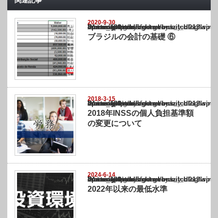
関連記事
2020-9-30
Warning
: Undefined array key "show_category" in
/home/netst/kuno-cpa.co.jp/public_html/brazil_blog/wp-content/themes/gorgeous_tcd0
on line
183
ブラジルの会計の基礎 ⑥
2018-3-15
Warning
: Undefined array key "show_category" in
/home/netst/kuno-cpa.co.jp/public_html/brazil_blog/wp-content/themes/gorgeous_tcd0
on line
183
2018年INSSの個人負担基準額
の変更について
2024-6-14
Warning
: Undefined array key "show_category" in
/home/netst/kuno-cpa.co.jp/public_html/brazil_blog/wp-content/themes/gorgeous_tcd0
on line
183
2022年以来の最低水準