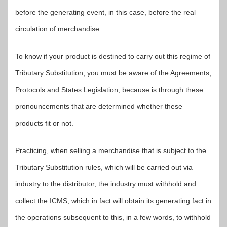
before the generating event, in this case, before the real
circulation of merchandise.
To know if your product is destined to carry out this regime of
Tributary Substitution, you must be aware of the Agreements,
Protocols and States Legislation, because is through these
pronouncements that are determined whether these
products fit or not.
Practicing, when selling a merchandise that is subject to the
Tributary Substitution rules, which will be carried out via
industry to the distributor, the industry must withhold and
collect the ICMS, which in fact will obtain its generating fact in
the operations subsequent to this, in a few words, to withhold