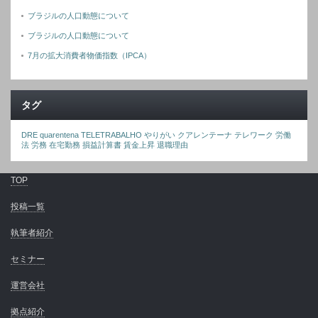
ブラジルの人口動態について
ブラジルの人口動態について
7月の拡大消費者物価指数（IPCA）
タグ
DRE
quarentena
TELETRABALHO
やりがい
クアレンテーナ
テレワーク
労働
法
労務
在宅勤務
損益計算書
賃金上昇
退職理由
TOP
投稿一覧
執筆者紹介
セミナー
運営会社
拠点紹介