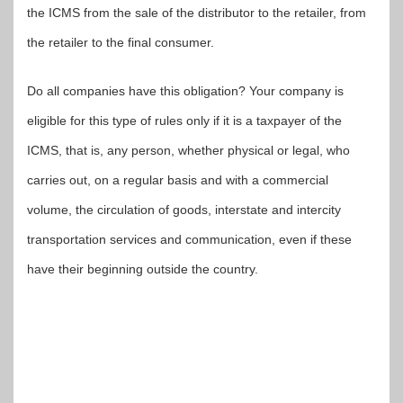
the ICMS from the sale of the distributor to the retailer, from
the retailer to the final consumer.
Do all companies have this obligation? Your company is
eligible for this type of rules only if it is a taxpayer of the
ICMS, that is, any person, whether physical or legal, who
carries out, on a regular basis and with a commercial
volume, the circulation of goods, interstate and intercity
transportation services and communication, even if these
have their beginning outside the country.