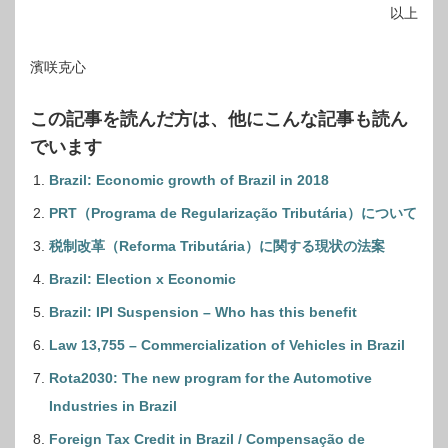
以上
濱咲克心
この記事を読んだ方は、他にこんな記事も読ん
でいます
Brazil: Economic growth of Brazil in 2018
PRT（Programa de Regularização Tributária）について
税制改革（Reforma Tributária）に関する現状の法案
Brazil: Election x Economic
Brazil: IPI Suspension – Who has this benefit
Law 13,755 – Commercialization of Vehicles in Brazil
Rota2030: The new program for the Automotive
Industries in Brazil
Foreign Tax Credit in Brazil / Compensação de