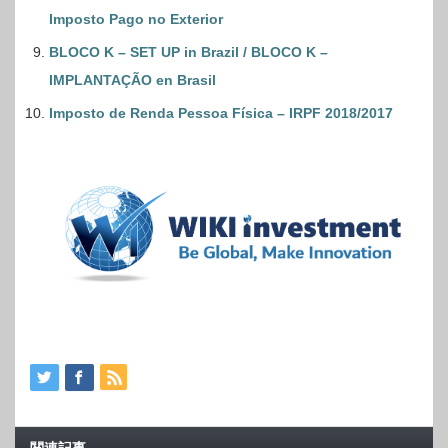
Imposto Pago no Exterior
BLOCO K – SET UP in Brazil / BLOCO K –
IMPLANTAÇÃO en Brasil
Imposto de Renda Pessoa Física – IRPF 2018/2017