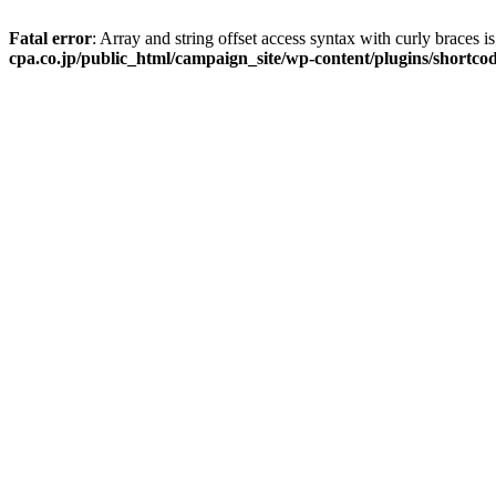
Fatal error
: Array and string offset access syntax with curly braces 
cpa.co.jp/public_html/campaign_site/wp-content/plugins/shortcod